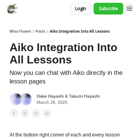
Login
Subscribe
Miso Fluent
Posts
Aiko Integration Into All Lessons
Aiko Integration Into
All Lessons
Now you can chat with Aiko directly in the
lesson pages
Hake Hayashi & Takumi Hayashi
March 28, 2025
At the bottom right corner of each and every lesson