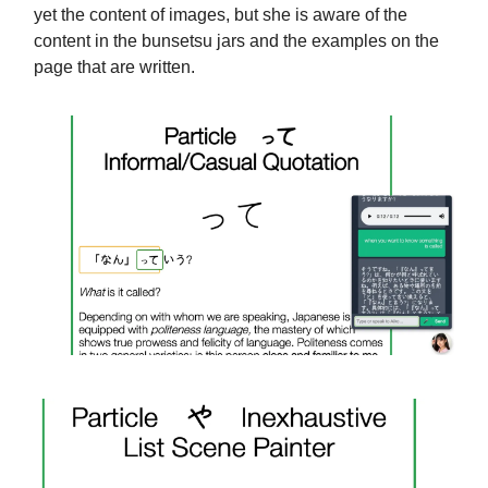
yet the content of images, but she is aware of the
content in the bunsetsu jars and the examples on the
page that are written.