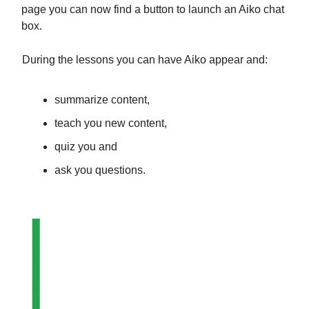
page you can now find a button to launch an Aiko chat
box.
During the lessons you can have Aiko appear and:
summarize content,
teach you new content,
quiz you and
ask you questions.