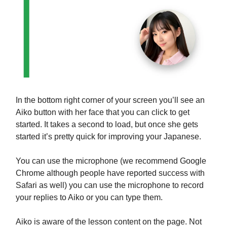
In the bottom right corner of your screen you’ll see an
Aiko button with her face that you can click to get
started. It takes a second to load, but once she gets
started it’s pretty quick for improving your Japanese.
You can use the microphone (we recommend Google
Chrome although people have reported success with
Safari as well) you can use the microphone to record
your replies to Aiko or you can type them.
Aiko is aware of the lesson content on the page. Not