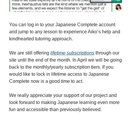
You can log in to your Japanese Complete account
and jump to any lesson to experience Aiko’s help and
kindhearted tutoring approach.
We are still offering
lifetime subscriptions
through our
site until the end of the month. In April we will be going
back to the monthly/yearly subscription tiers. If you
would like to lock in lifetime access to Japanese
Complete now is a good time to act.
We really appreciate your support of our project and
look forward to making Japanese learning even more
fun and accessible than previously believed.